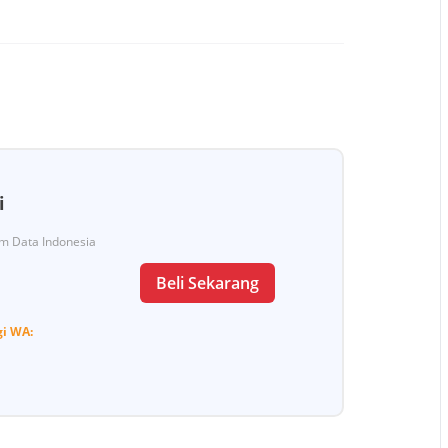
i
Tim Data Indonesia
Beli Sekarang
gi
WA: