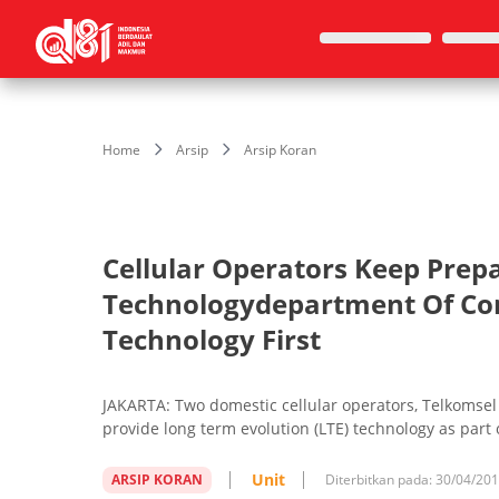
Home
Arsip
Arsip Koran
Cellular Operators Keep Prepa
Technologydepartment Of Co
Technology First
JAKARTA: Two domestic cellular operators, Telkomsel 
provide long term evolution (LTE) technology as part o
Unit
ARSIP KORAN
Diterbitkan pada:
30/04/20