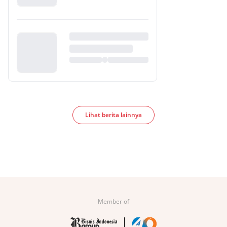
Lihat berita lainnya
Member of