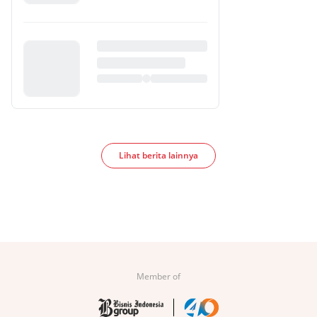
Lihat berita lainnya
Member of